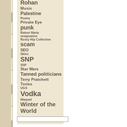
Rohan
Music
Palestine
Poetry
Private Eye
punk
Rainer Maria
resignation
Rusty Hip Collective
scam
SEO
Skins
SNP
SSP
Star Wars
Tanned politicians
Terry Pratchett
Tories
UGS
Vodka
Warped
Winter of the
World