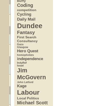
Buffy
Coding
competition
Cycling
Daily Mail
Dundee
Fantasy
First Search
Consultancy
Gaza
Glasgow
Hero Quest
homophobes
independence
IndyRef
Israel
Jim
McGovern
John Letford
Kage
Labour
Local Politics
Michael Scott