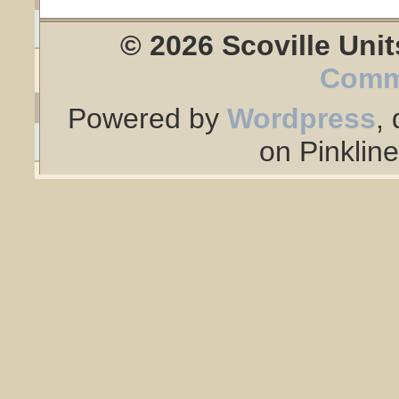
© 2026 Scoville Unit
Comm
Powered by
Wordpress
,
on Pinklin