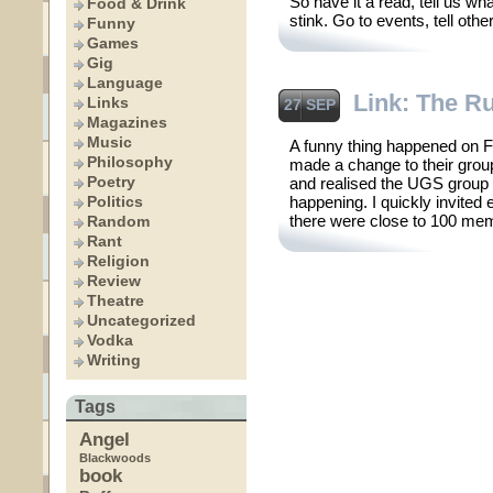
So have it a read, tell us w
Food & Drink
stink. Go to events, tell oth
Funny
Games
Gig
Language
Link: The R
Links
27 SEP
Magazines
Music
A funny thing happened on 
Philosophy
made a change to their group
Poetry
and realised the UGS group
Politics
happening. I quickly invited
there were close to 100 me
Random
Rant
Religion
Review
Theatre
Uncategorized
Vodka
Writing
Tags
Angel
Blackwoods
book