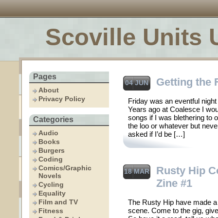
Scoville Units 
Pages
Getting the
04 JUN
About
Privacy Policy
Friday was an eventful night
Years ago at Coalesce I woul
songs if I was blethering to 
Categories
the loo or whatever but nev
Audio
asked if I’d be […]
Books
Burgers
Coding
Comics/Graphic
Rusty Hip Co
18 MAR
Novels
Zine #1
Cycling
Equality
Film and TV
The Rusty Hip have made a z
scene. Come to the gig, give
Fitness