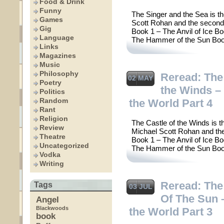
Food & Drink
Funny
The Singer and the Sea is th
Games
Scott Rohan and the second 
Gig
Book 1 – The Anvil of Ice B
Language
The Hammer of the Sun Boo
Links
Magazines
Music
Philosophy
Reread: The
02 MAY
Poetry
the Winds – 
Politics
Random
the World Part 4
Rant
Religion
The Castle of the Winds is t
Review
Michael Scott Rohan and the 
Theatre
Book 1 – The Anvil of Ice B
Uncategorized
The Hammer of the Sun Boo
Vodka
Writing
Reread: Th
Tags
03 JUL
Of The Sun 
Angel
Blackwoods
the World Part 3
book