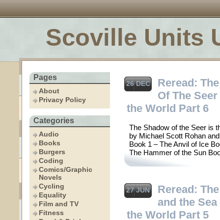
Scoville Units 
Pages
Reread: Th
26 DEC
About
Of The Seer 
Privacy Policy
the World Part 6
Categories
The Shadow of the Seer is th
Audio
by Michael Scott Rohan and
Books
Book 1 – The Anvil of Ice B
Burgers
The Hammer of the Sun Boo
Coding
Comics/Graphic
Novels
Cycling
Reread: The
27 JUN
Equality
and the Sea 
Film and TV
Fitness
the World Part 5