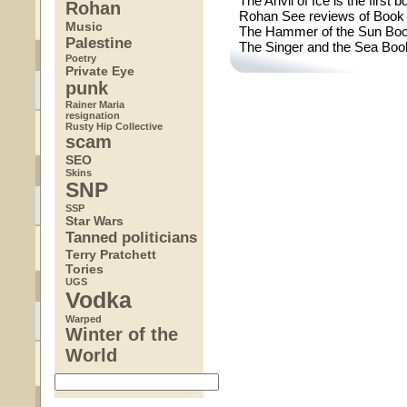
The Anvil of Ice is the first
Rohan
Rohan See reviews of Book 
Music
The Hammer of the Sun Book
Palestine
The Singer and the Sea Boo
Poetry
Private Eye
punk
Rainer Maria
resignation
Rusty Hip Collective
scam
SEO
Skins
SNP
SSP
Star Wars
Tanned politicians
Terry Pratchett
Tories
UGS
Vodka
Warped
Winter of the
World