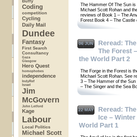
Buffy
The Hammer Of The Sun is th
Coding
Michael Scott Rohan and the f
competition
reviews of Book 1 – The Anv
Cycling
Forest Book 4 – The Castle
Daily Mail
Dundee
Fantasy
Reread: The
06 JUN
First Search
The Forest –
Consultancy
the World Part 2
Gaza
Glasgow
Hero Quest
The Forge in the Forest is t
homophobes
independence
Michael Scott Rohan. See re
3 – The Hammer of the Sun 
IndyRef
Israel
– The Singer and the Sea B
Jim
McGovern
John Letford
Reread: The 
22 MAY
Kage
Ice – Winter
Labour
World Part 1
Local Politics
Michael Scott