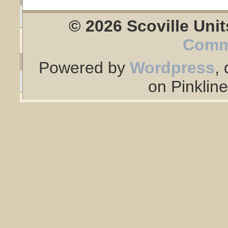
© 2026 Scoville Unit
Comm
Powered by
Wordpress
,
on Pinklin