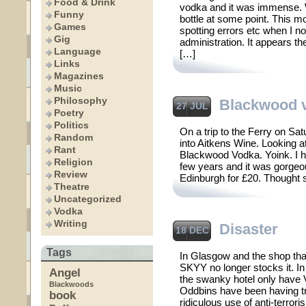
Food & Drink
vodka and it was immense. Wi
Funny
bottle at some point. This m
Games
spotting errors etc when I n
Gig
administration. It appears th
Language
[…]
Links
Magazines
Music
Philosophy
Blackwood 
27 JUL
Poetry
Politics
On a trip to the Ferry on Sa
Random
into Aitkens Wine. Looking at
Rant
Blackwood Vodka. Yoink. I ha
Religion
few years and it was gorgeo
Review
Edinburgh for £20. Thought 
Theatre
Uncategorized
Vodka
Writing
Disaster
18 DEC
Tags
In Glasgow and the shop tha
SKYY no longer stocks it. In
Angel
the swanky hotel only have V
Blackwoods
Oddbins have been having tr
book
ridiculous use of anti-terror