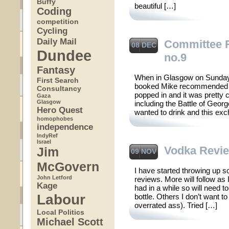
Buffy
beautiful […]
Coding
competition
Cycling
Daily Mail
Committee
08 DEC
Dundee
no.9
Fantasy
When in Glasgow on Sunday n
First Search
booked Mike recommended 
Consultancy
popped in and it was pretty 
Gaza
Glasgow
including the Battle of Ge
Hero Quest
wanted to drink and this e
homophobes
independence
IndyRef
Israel
Vodka Revi
Jim
09 NOV
McGovern
I have started throwing up 
John Letford
reviews. More will follow as
Kage
had in a while so will need t
Labour
bottle. Others I don’t want t
overrated ass). Tried […]
Local Politics
Michael Scott