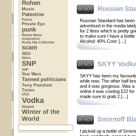
Rohan
Russian Sta
Music
09 NOV
Palestine
Poetry
Russian Standard has been 
Private Eye
advertised in the media latel
punk
for 2 litres which is pretty goo
Rainer Maria
to make sure I have a bottle 
resignation
Alcohol: 40% Cost: […]
Rusty Hip Collective
scam
SEO
Skins
SNP
SKYY Vodk
09 NOV
SSP
Star Wars
SKYY has been my favourite
Tanned politicians
while now. The other half b
Terry Pratchett
and it was gorgeous. Was a bi
Tories
online it was costing £22 for
UGS
made sure to grab 2 […]
Vodka
Warped
Winter of the
World
Smirnoff Bl
09 NOV
I picked up a bottle of Smirn