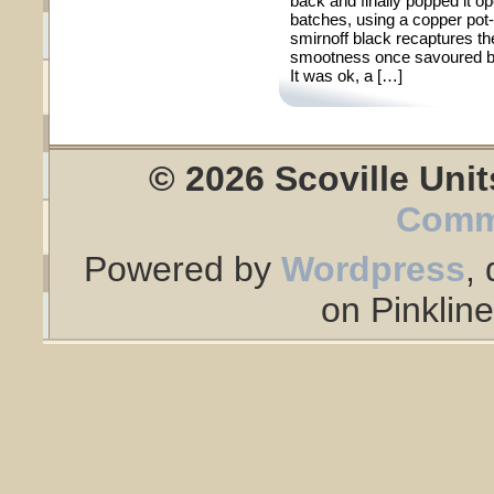
back and finally popped it op
batches, using a copper pot-st
smirnoff black recaptures t
smootness once savoured by 
It was ok, a […]
© 2026 Scoville Unit
Comm
Powered by
Wordpress
,
on Pinklin