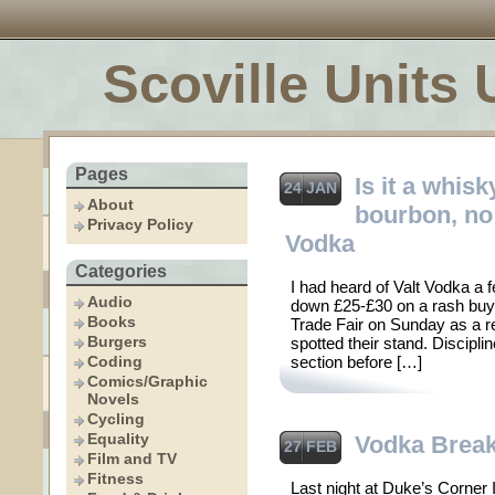
Scoville Units 
Pages
Is it a whisky
24 JAN
About
bourbon, no –
Privacy Policy
Vodka
Categories
I had heard of Valt Vodka a 
Audio
down £25-£30 on a rash buy.
Books
Trade Fair on Sunday as a re
Burgers
spotted their stand. Discipli
Coding
section before […]
Comics/Graphic
Novels
Cycling
Equality
Vodka Brea
27 FEB
Film and TV
Fitness
Last night at Duke’s Corner