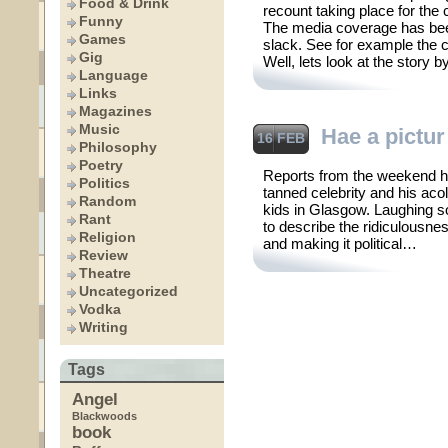
Food & Drink
recount taking place for the
Funny
The media coverage has been
Games
slack. See for example the
Gig
Well, lets look at the story 
Language
Links
Magazines
Music
Hae a pictur
16 FEB
Philosophy
Poetry
Reports from the weekend h
Politics
tanned celebrity and his aco
Random
kids in Glasgow. Laughing so
Rant
to describe the ridiculousness
Religion
and making it political…
Review
Theatre
Uncategorized
Vodka
Writing
Tags
Angel
Blackwoods
book