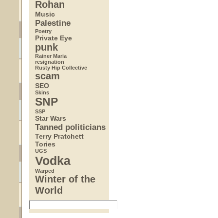
Rohan
Music
Palestine
Poetry
Private Eye
punk
Rainer Maria
resignation
Rusty Hip Collective
scam
SEO
Skins
SNP
SSP
Star Wars
Tanned politicians
Terry Pratchett
Tories
UGS
Vodka
Warped
Winter of the
World