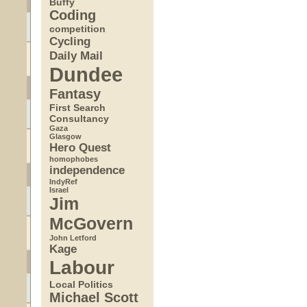
Buffy
Coding
competition
Cycling
Daily Mail
Dundee
Fantasy
First Search
Consultancy
Gaza
Glasgow
Hero Quest
homophobes
independence
IndyRef
Israel
Jim
McGovern
John Letford
Kage
Labour
Local Politics
Michael Scott