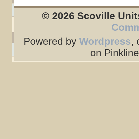
© 2026 Scoville Unit
Comm
Powered by
Wordpress
,
on Pinklin