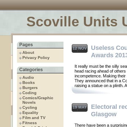
Scoville Units 
Pages
Useless Cou
12 NOV
About
Awards 201
Privacy Policy
It really must be the silly 
Categories
head racing ahead of others i
incompetence. Making their
Audio
They announced that in a C
Books
raising a statue on a plinth.
Burgers
Coding
Comics/Graphic
Novels
Electoral re
19 MAY
Cycling
Equality
Glasgow
Film and TV
Fitness
There have been a surprising