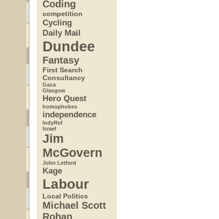
Coding
competition
Cycling
Daily Mail
Dundee
Fantasy
First Search
Consultancy
Gaza
Glasgow
Hero Quest
homophobes
independence
IndyRef
Israel
Jim
McGovern
John Letford
Kage
Labour
Local Politics
Michael Scott
Rohan