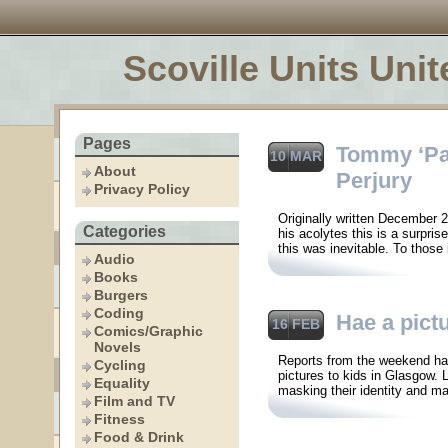
Scoville Units Unit
Pages
Tommy ‘Pat
10 MAR
About
Perjury
Privacy Policy
Originally written December 
Categories
his acolytes this is a surpri
this was inevitable. To those
Audio
Books
Burgers
Coding
Hae a pict
16 FEB
Comics/Graphic
Novels
Reports from the weekend hav
Cycling
pictures to kids in Glasgow. L
Equality
masking their identity and ma
Film and TV
Fitness
Food & Drink