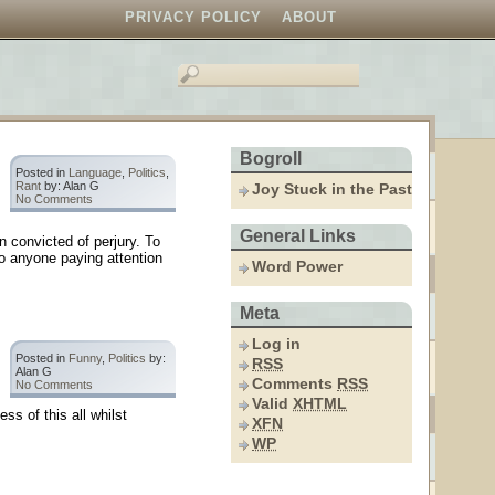
PRIVACY POLICY
ABOUT
Bogroll
Posted in
Language
,
Politics
,
Rant
by: Alan G
Joy Stuck in the Past
No Comments
General Links
 convicted of perjury. To
To anyone paying attention
Word Power
Meta
Log in
Posted in
Funny
,
Politics
by:
RSS
Alan G
Comments
RSS
No Comments
Valid
XHTML
ss of this all whilst
XFN
WP