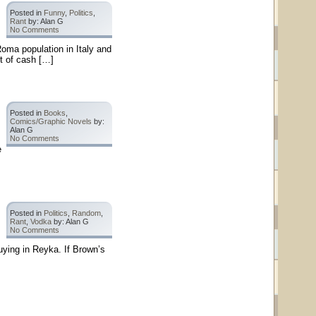
Posted in
Funny
,
Politics
,
Rant
by: Alan G
No Comments
Roma population in Italy and
t of cash […]
Posted in
Books
,
Comics/Graphic Novels
by:
Alan G
No Comments
e
Posted in
Politics
,
Random
,
Rant
,
Vodka
by: Alan G
No Comments
uying in Reyka. If Brown’s