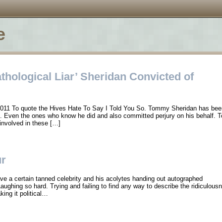
e
hological Liar’ Sheridan Convicted of
2011 To quote the Hives Hate To Say I Told You So. Tommy Sheridan has been
se. Even the ones who know he did and also committed perjury on his behalf. 
 involved in these […]
ur
e a certain tanned celebrity and his acolytes handing out autographed
aughing so hard. Trying and failing to find any way to describe the ridiculousne
king it political…