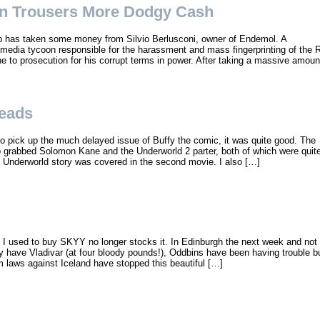
n Trousers More Dodgy Cash
b has taken some money from Silvio Berlusconi, owner of Endemol. A
nd media tycoon responsible for the harassment and mass fingerprinting of the 
e to prosecution for his corrupt terms in power. After taking a massive amoun
eads
to pick up the much delayed issue of Buffy the comic, it was quite good. The
o grabbed Solomon Kane and the Underworld 2 parter, both of which were quit
e Underworld story was covered in the second movie. I also […]
 I used to buy SKYY no longer stocks it. In Edinburgh the next week and not
y have Vladivar (at four bloody pounds!), Oddbins have been having trouble b
sm laws against Iceland have stopped this beautiful […]