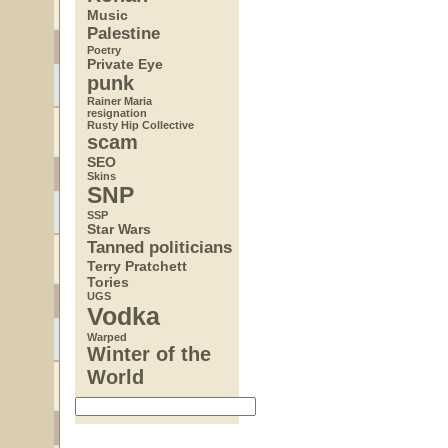
Music
Palestine
Poetry
Private Eye
punk
Rainer Maria
resignation
Rusty Hip Collective
scam
SEO
Skins
SNP
SSP
Star Wars
Tanned politicians
Terry Pratchett
Tories
UGS
Vodka
Warped
Winter of the
World