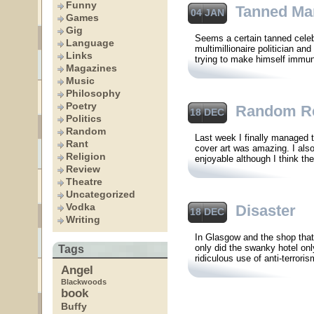
Funny
Tanned Ma
04 JAN
Games
Gig
Seems a certain tanned cele
Language
multimillionaire politician a
Links
trying to make himself immun
Magazines
Music
Philosophy
Poetry
Random R
18 DEC
Politics
Random
Last week I finally managed 
Rant
cover art was amazing. I als
Religion
enjoyable although I think th
Review
Theatre
Uncategorized
Vodka
Disaster
18 DEC
Writing
In Glasgow and the shop that
only did the swanky hotel onl
Tags
ridiculous use of anti-terrori
Angel
Blackwoods
book
Buffy