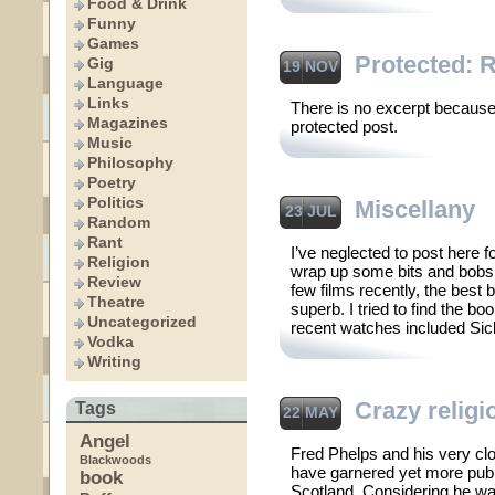
Food & Drink
Funny
Games
Protected: 
Gig
19 NOV
Language
Links
There is no excerpt because 
Magazines
protected post.
Music
Philosophy
Poetry
Politics
Miscellany
23 JUL
Random
Rant
I’ve neglected to post here for
Religion
wrap up some bits and bobs 
Review
few films recently, the bes
Theatre
superb. I tried to find the b
Uncategorized
recent watches included Sick
Vodka
Writing
Crazy religi
Tags
22 MAY
Angel
Fred Phelps and his very clo
Blackwoods
have garnered yet more publi
book
Scotland. Considering he wa