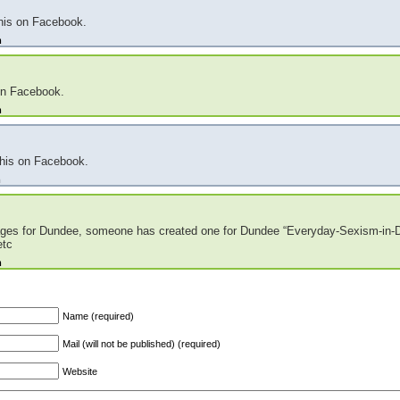
this on Facebook.
m
on Facebook.
m
this on Facebook.
m
 pages for Dundee, someone has created one for Dundee “Everyday-Sexism-in-
etc
m
Name (required)
Mail (will not be published) (required)
Website