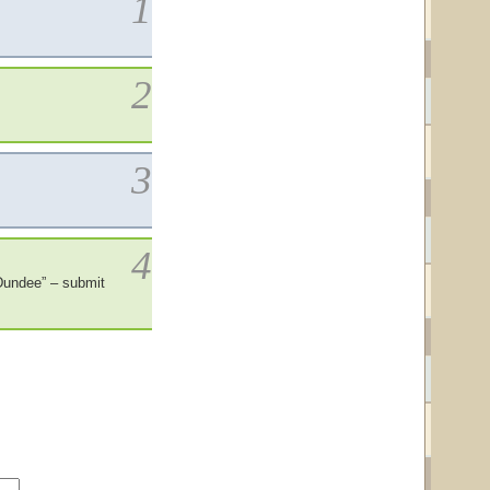
1
2
3
4
Dundee” – submit