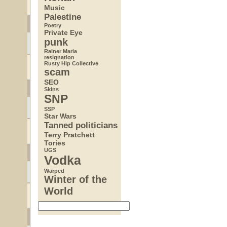
Music
Palestine
Poetry
Private Eye
punk
Rainer Maria
resignation
Rusty Hip Collective
scam
SEO
Skins
SNP
SSP
Star Wars
Tanned politicians
Terry Pratchett
Tories
UGS
Vodka
Warped
Winter of the
World