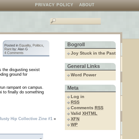
PRIVACY POLICY
ABOUT
Bogroll
Posted in
Equality
,
Politics
,
Rant
by: Alan G
Joy Stuck in the Past
4 Comments
General Links
s the disgusting sexist
eding ground for
Word Power
 run rampant on campus.
Meta
i to finally do something
Log in
RSS
Comments
RSS
Valid
XHTML
Rusty Hip Collective Zine #1
»
XFN
WP