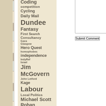
Coding
competition
Cycling
Daily Mail
Dundee
Fantasy
First Search
Consultancy
Gaza
Glasgow
Hero Quest
homophobes
independence
IndyRef
Israel
Jim
McGovern
John Letford
Kage
Labour
Local Politics
Michael Scott
Rohan