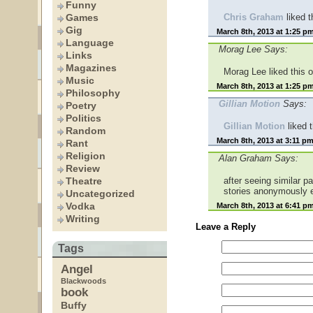
Funny
Games
Chris Graham
liked 
Gig
March 8th, 2013 at 1:25 p
Language
Morag Lee Says:
Links
Magazines
Morag Lee liked this 
Music
March 8th, 2013 at 1:25 p
Philosophy
Gillian Motion
Says:
Poetry
Politics
Gillian Motion
liked 
Random
March 8th, 2013 at 3:11 p
Rant
Religion
Alan Graham Says:
Review
Theatre
after seeing similar
stories anonymously 
Uncategorized
Vodka
March 8th, 2013 at 6:41 p
Writing
Leave a Reply
Tags
Angel
Blackwoods
book
Buffy