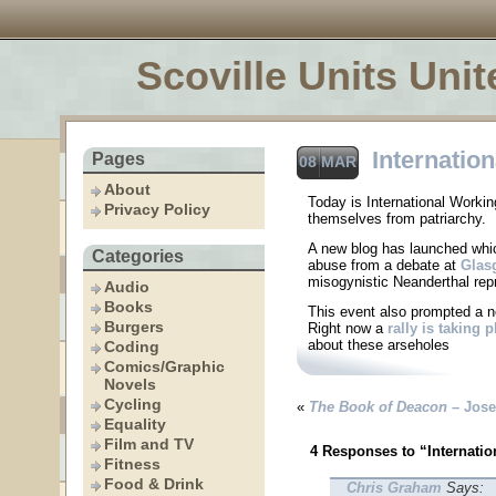
Scoville Units Unit
Internatio
Pages
08 MAR
About
Today is International Work
Privacy Policy
themselves from patriarchy.
A new blog has launched whi
Categories
abuse from a debate at
Glas
misogynistic Neanderthal rep
Audio
Books
This event also prompted a 
Burgers
Right now a
rally is taking p
about these arseholes
Coding
Comics/Graphic
Novels
Cycling
«
The Book of Deacon
– Jose
Equality
Film and TV
4 Responses to “Internati
Fitness
Food & Drink
Chris Graham
Says: