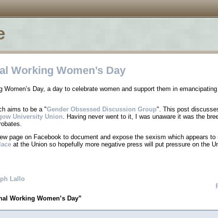
e
nal Working Women’s Day
ing Women’s Day, a day to celebrate women and support them in emancipating
ch aims to be a
Gender Obsessed Discussion Group
. This post discusse
gow University Union
. Having never went to it, I was unaware it was the bre
robates.
new page on Facebook to document and expose the sexism which appears to
lace
at the Union so hopefully more negative press will put pressure on the Un
ph Lallo
onal Working Women’s Day”