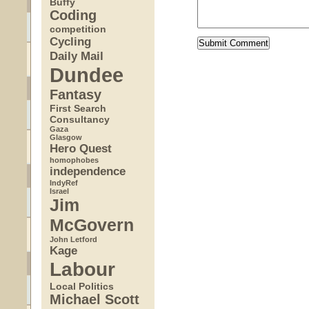
Buffy
Coding
competition
Cycling
Daily Mail
Dundee
Fantasy
First Search
Consultancy
Gaza
Glasgow
Hero Quest
homophobes
independence
IndyRef
Israel
Jim
McGovern
John Letford
Kage
Labour
Local Politics
Michael Scott