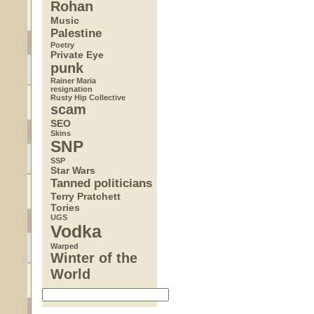
Rohan
Music
Palestine
Poetry
Private Eye
punk
Rainer Maria
resignation
Rusty Hip Collective
scam
SEO
Skins
SNP
SSP
Star Wars
Tanned politicians
Terry Pratchett
Tories
UGS
Vodka
Warped
Winter of the
World