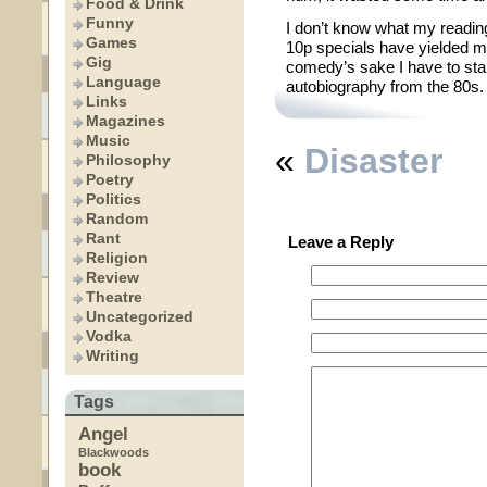
Food & Drink
Funny
I don’t know what my reading
Games
10p specials have yielded me
Gig
comedy’s sake I have to star
Language
autobiography from the 80s. 
Links
Magazines
Music
«
Disaster
Philosophy
Poetry
Politics
Random
Rant
Leave a Reply
Religion
Review
Theatre
Uncategorized
Vodka
Writing
Tags
Angel
Blackwoods
book