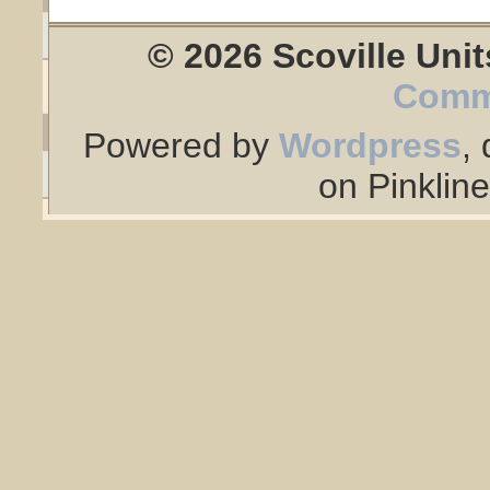
© 2026 Scoville Unit
Comm
Powered by
Wordpress
,
on Pinklin