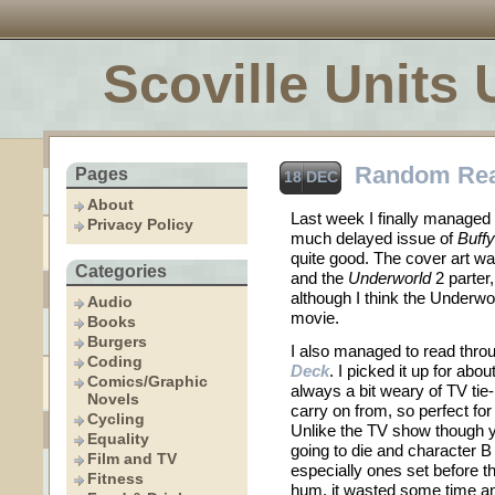
Scoville Units 
Random Re
Pages
18 DEC
About
Last week I finally managed 
Privacy Policy
much delayed issue of
Buff
quite good. The cover art w
Categories
and the
Underworld
2 parter
although I think the Underw
Audio
movie.
Books
Burgers
I also managed to read thro
Coding
Deck
. I picked it up for abo
Comics/Graphic
always a bit weary of TV tie
Novels
carry on from, so perfect for
Cycling
Unlike the TV show though y
Equality
going to die and character B
Film and TV
especially ones set before th
Fitness
hum, it wasted some time a