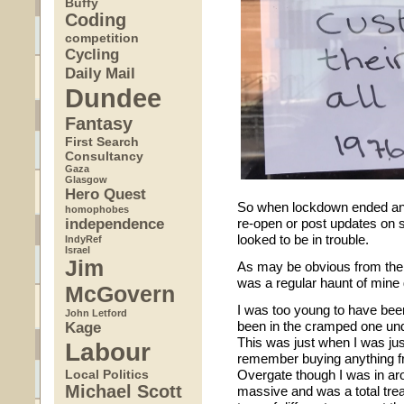
Buffy
Coding
competition
Cycling
Daily Mail
Dundee
Fantasy
First Search
Consultancy
Gaza
Glasgow
Hero Quest
So when lockdown ended and
homophobes
independence
re-open or post updates on so
looked to be in trouble.
IndyRef
Israel
Jim
As may be obvious from the 
was a regular haunt of mine 
McGovern
I was too young to have been
John Letford
Kage
been in the cramped one und
This was just when I was just
Labour
remember buying anything f
Local Politics
Overgate though I was in a
Michael Scott
massive and was a total trea