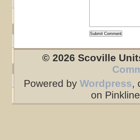
© 2026 Scoville Unit
Comm
Powered by
Wordpress
,
on Pinklin