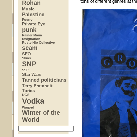
tons of different genres at th
Rohan
Music
Palestine
Poetry
Private Eye
punk
Rainer Maria
resignation
Rusty Hip Collective
scam
SEO
Skins
SNP
SSP
Star Wars
Tanned politicians
Terry Pratchett
Tories
UGS
Vodka
Warped
Winter of the
World