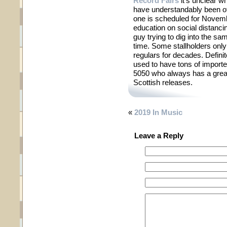
Record Fairs
it’s unclear w
have understandably been off
one is scheduled for Novem
education on social distanci
guy trying to dig into the sa
time. Some stallholders only
regulars for decades. Defini
used to have tons of import
5050 who always has a great 
Scottish releases.
«
2019 In Music
Leave a Reply