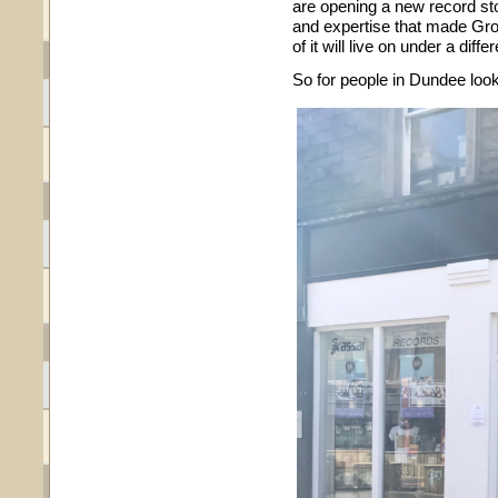
are opening a new record st
and expertise that made Grou
of it will live on under a diff
So for people in Dundee look