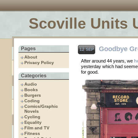
Scoville Units 
Goodbye Gr
Pages
12 SEP
About
After around 44 years, we
h
Privacy Policy
yesterday which had seemed
for good.
Categories
Audio
Books
Burgers
Coding
Comics/Graphic
Novels
Cycling
Equality
Film and TV
Fitness