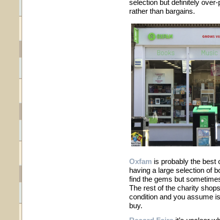
selection but definitely over
rather than bargains.
Oxfam
is probably the best 
having a large selection of bo
find the gems but sometimes
The rest of the charity shops
condition and you assume is
buy.