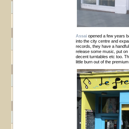
Assai
opened a few years b
into the city centre and exp
records, they have a handful 
release some music, put on 
decent turntables etc too. 
little burn out of the premiu