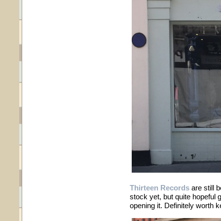
Thirteen Records
are still 
stock yet, but quite hopeful 
opening it. Definitely worth 