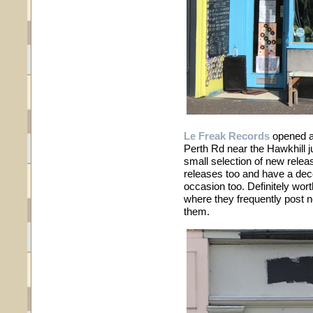
Le Freak Records
opened a 
Perth Rd near the Hawkhill j
small selection of new relea
releases too and have a dec
occasion too. Definitely wor
where they frequently post n
them.