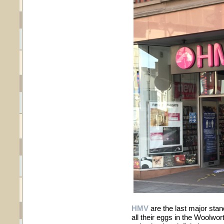
HMV
are the last major stand
all their eggs in the Woolwor