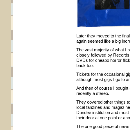
Later they moved to the fina
again seemed like a big incr
The vast majority of what 
closely followed by Records. 
DVDs for cheapo horror fli
back too.
Tickets for the occasional gi
although most gigs I go to a
And then of course I bought 
recently a stereo.
They covered other things to
local fanzines and magazines.
Dundee institution and most
their door at one point or ano
The one good piece of news f