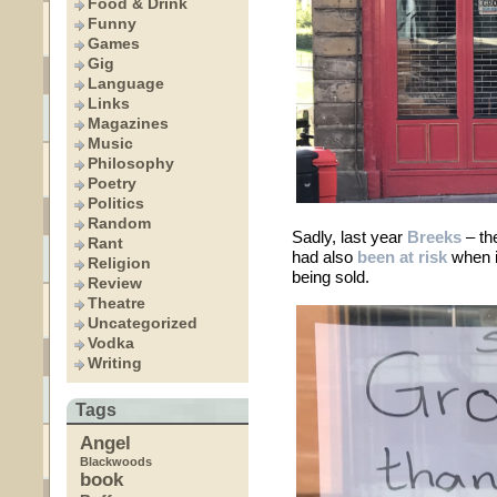
Food & Drink
Funny
Games
Gig
Language
Links
Magazines
Music
Philosophy
Poetry
Politics
Random
Sadly, last year
Breeks
– th
Rant
had also
been at risk
when it
Religion
being sold.
Review
Theatre
Uncategorized
Vodka
Writing
Tags
Angel
Blackwoods
book