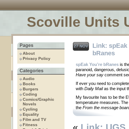
Scoville Units 
Link: spEak
Pages
27 NOV
bRanes
About
Privacy Policy
spEak You’re bRanes
is th
paranoid, dangerous, delusio
Categories
Have your say
comment sec
Audio
If ever you need to complet
Books
with
Daily Mail
as the input t
Burgers
Coding
My favourite has to be the 
Comics/Graphic
temperature measures. The ot
Novels
the
From the message boar
Cycling
Equality
Film and TV
«
Link: UGS
Fitness