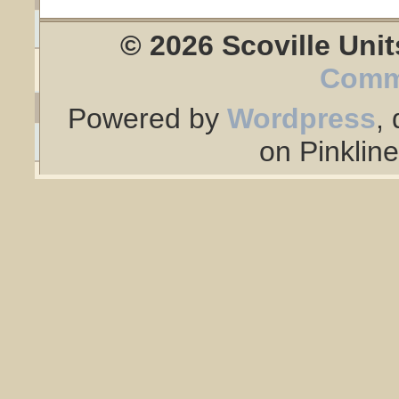
© 2026 Scoville Unit
Comm
Powered by
Wordpress
,
on Pinklin