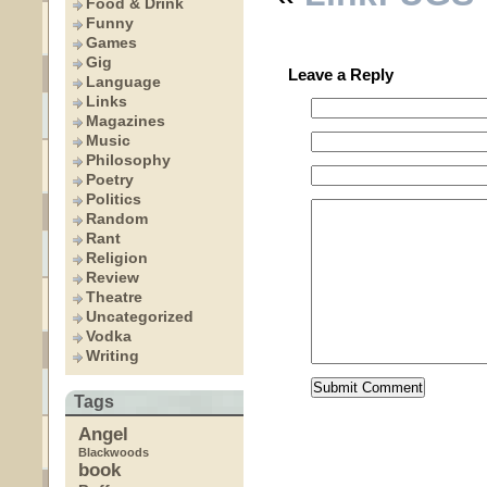
Food & Drink
Funny
Games
Gig
Leave a Reply
Language
Links
Magazines
Music
Philosophy
Poetry
Politics
Random
Rant
Religion
Review
Theatre
Uncategorized
Vodka
Writing
Tags
Angel
Blackwoods
book