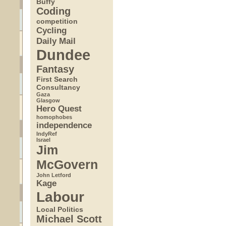
Buffy
Coding
competition
Cycling
Daily Mail
Dundee
Fantasy
First Search
Consultancy
Gaza
Glasgow
Hero Quest
homophobes
independence
IndyRef
Israel
Jim
McGovern
John Letford
Kage
Labour
Local Politics
Michael Scott