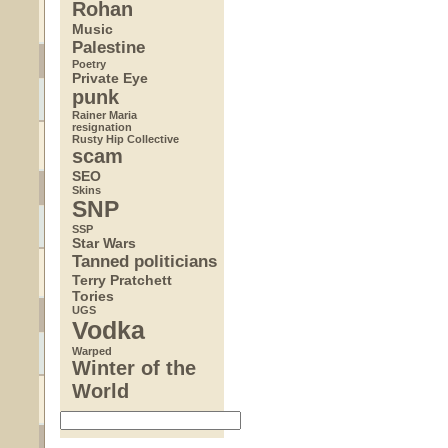
Rohan
Music
Palestine
Poetry
Private Eye
punk
Rainer Maria
resignation
Rusty Hip Collective
scam
SEO
Skins
SNP
SSP
Star Wars
Tanned politicians
Terry Pratchett
Tories
UGS
Vodka
Warped
Winter of the
World